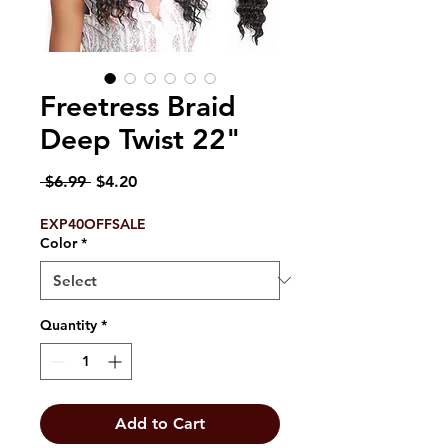
Freetress Braid
Deep Twist 22"
Regular
Sale
 $6.99 
$4.20
Price
Price
EXP40OFFSALE
Color
*
Quantity
*
Add to Cart