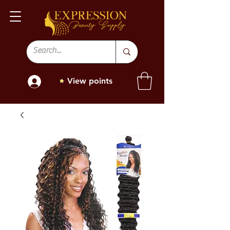
View points