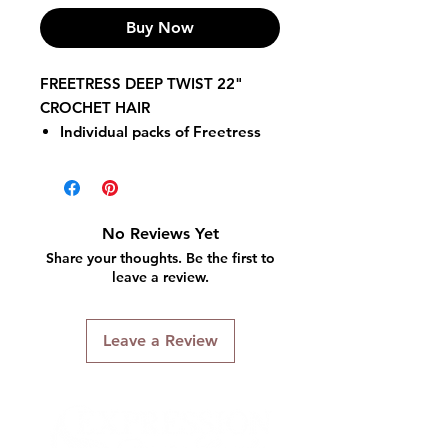
Buy Now
FREETRESS DEEP TWIST 22"
CROCHET HAIR
Individual packs of Freetress
Deep Twist 22 inches hair.
Crochet & latch hook method
for installation.
Hair is folded in half in the
No Reviews Yet
package.
Share your thoughts. Be the first to
100% Kanekalon flame
leave a review.
retardant fiber.
Style color shown on main
Leave a Review
model: TP1B/30.
Maintenance: Medium-high.