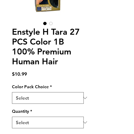
Enstyle H Tara 27
PCS Color 1B
100% Premium
Human Hair
Price
$10.99
Color Pack Choice
*
Quantity
*