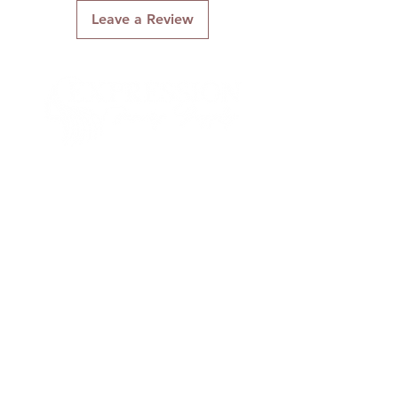
Leave a Review
Connect With Us
Quick Links
About Us
Contact Us
Gift Cards