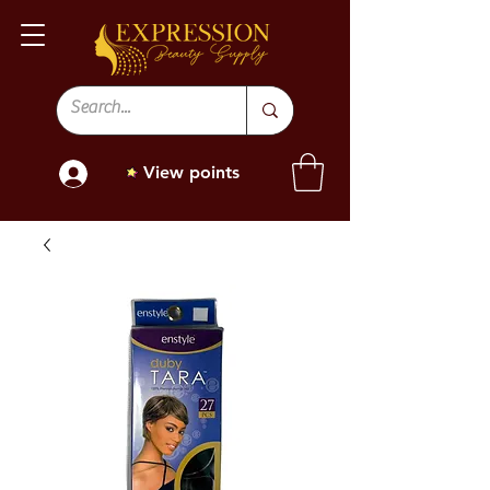
View points