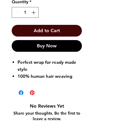
Quantity
*
Add to Cart
Buy Now
Perfect wrap for ready made
style
100% human hair weaving
made affordable
No need to curl, flat iron, or
cut to style
Easily creates trendy and
No Reviews Yet
stylish look
Share your thoughts. Be the first to
leave a review.