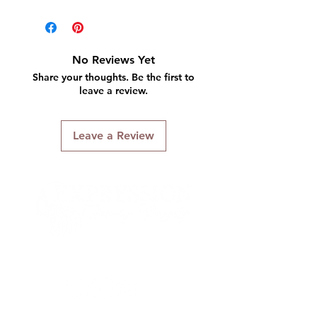
No Reviews Yet
Share your thoughts. Be the first to
leave a review.
Leave a Review
Connect With Us