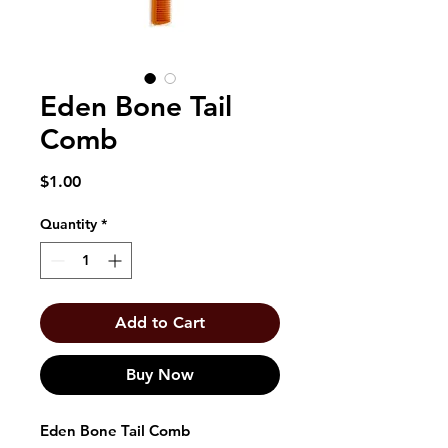
Eden Bone Tail
Comb
Price
$1.00
Quantity
*
Add to Cart
Buy Now
Eden Bone Tail Comb