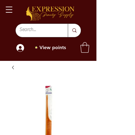
View points