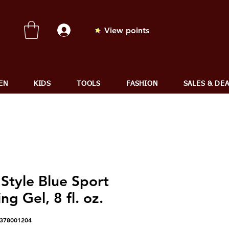
View points
EN
KIDS
TOOLS
FASHION
SALES & DE
Style Blue Sport
ing Gel, 8 fl. oz.
8378001204