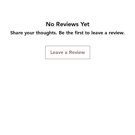
No Reviews Yet
Share your thoughts. Be the first to leave a review.
Leave a Review
Connect With Us