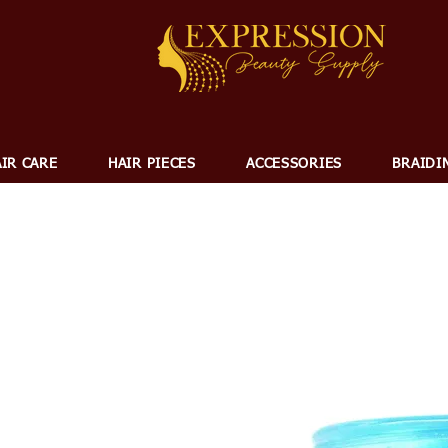
IR CARE
HAIR PIECES
ACCESSORIES
BRAIDI