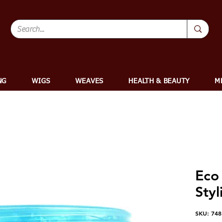
NG
WIGS
WEAVES
HEALTH & BEAUTY
M
Eco 
Styl
SKU: 74