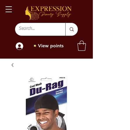
View points