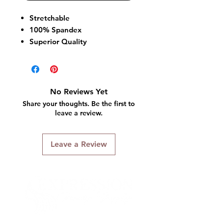
Stretchable
100% Spandex
Superior Quality
Wrinkle Free
No Reviews Yet
Share your thoughts. Be the first to
leave a review.
Leave a Review