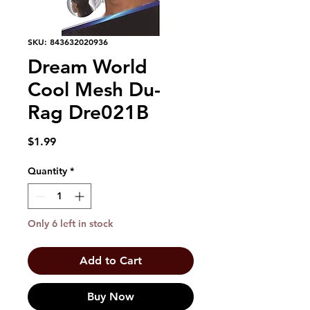
SKU: 843632020936
Dream World
Cool Mesh Du-
Rag Dre021B
Price
$1.99
Quantity
*
Only 6 left in stock
Add to Cart
Buy Now