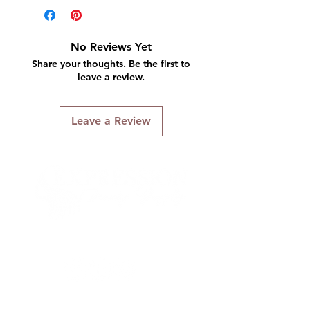
No Reviews Yet
Share your thoughts. Be the first to
leave a review.
Leave a Review
Connect With Us