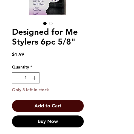
Designed for Me
Stylers 6pc 5/8"
Price
$1.99
Quantity
*
Only 3 left in stock
Add to Cart
Buy Now