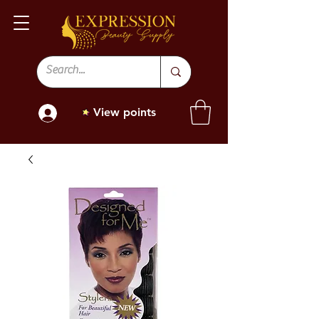
View points