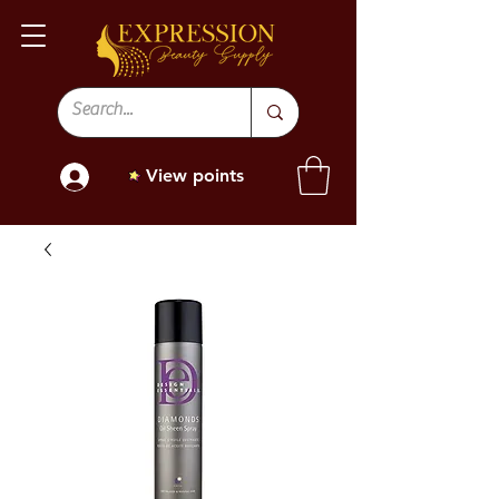
View points