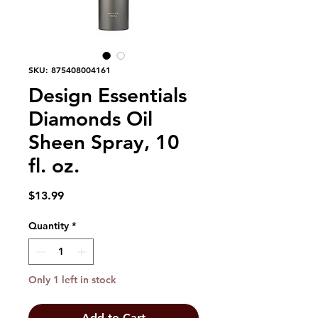
SKU: 875408004161
Design Essentials
Diamonds Oil
Sheen Spray, 10
fl. oz.
Price
$13.99
Quantity
*
Only 1 left in stock
Add to Cart