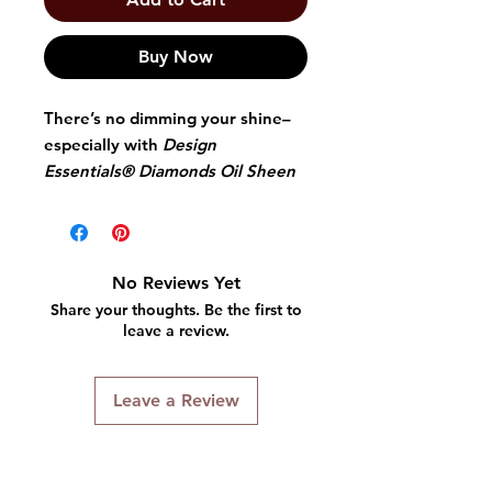
Buy Now
There’s no dimming your shine–
especially with
Design
Essentials® Diamonds Oil Sheen
Spray
. It's an aerosol oil sheen
infused with wheat, aloe, and
olive extracts fused to create a
lightweight molecule that does
No Reviews Yet
double the work to penetrate and
Share your thoughts. Be the first to
seal the cuticle. So your hair is
leave a review.
left with a stunning, natural
shine.
Leave a Review
A lightweight formula that
does not weigh hair down
Replenishes moisture and
provides thermal protection