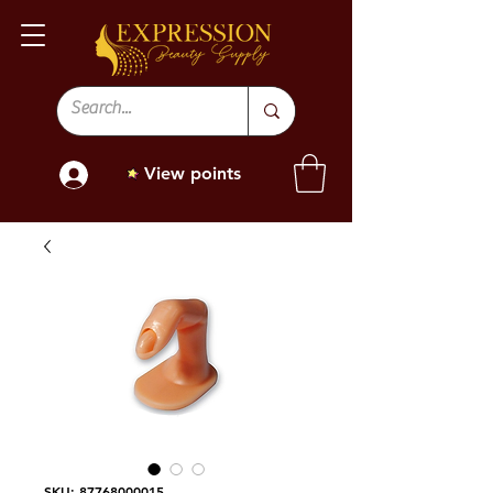
View points
SKU: 87768000015