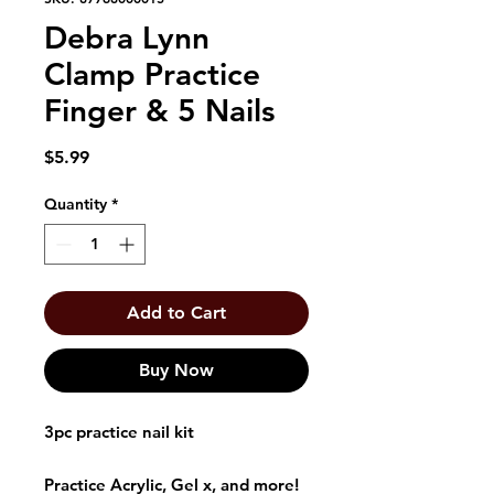
Debra Lynn
Clamp Practice
Finger & 5 Nails
Price
$5.99
Quantity
*
Add to Cart
Buy Now
3pc practice nail kit
Practice Acrylic, Gel x, and more!