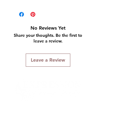
Includes:
Clamp & Screw
Practice finger
No Reviews Yet
5 nails
Share your thoughts. Be the first to
leave a review.
Leave a Review
Connect With Us