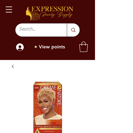
View points