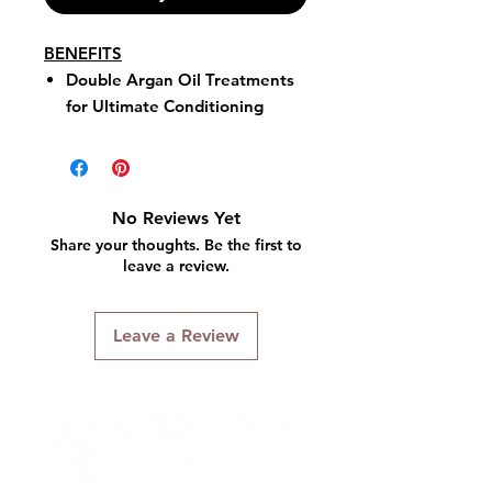
BENEFITS
Double Argan Oil Treatments
for Ultimate Conditioning
Strengthens with Micro-
Sphere Technology
11 High-Intensive Color Tones
Up to 100% Gray Coverage
No Reviews Yet
Permanent Haircolor
Share your thoughts. Be the first to
leave a review.
Leave a Review