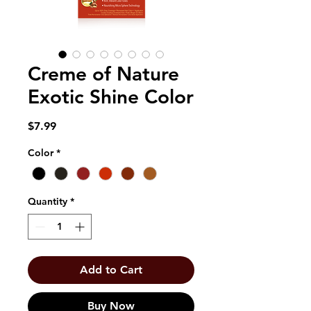
Creme of Nature
Exotic Shine Color
Price
$7.99
Color
*
Quantity
*
Add to Cart
Buy Now