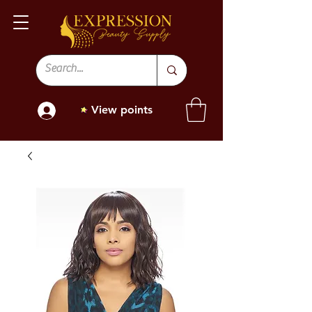
View points