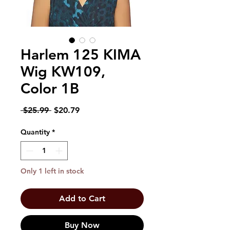
Harlem 125 KIMA
Wig KW109,
Color 1B
Regular
Sale
 $25.99 
$20.79
Price
Price
Quantity
*
Only 1 left in stock
Add to Cart
Buy Now