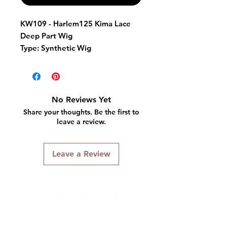
KW109 - Harlem125 Kima Lace
Deep Part Wig
Type:
Synthetic Wig
Color Shown:
FS4/30
Overview:
Natural Texture
Hair is safe to curl or flat iron
No Reviews Yet
up to 400F.
Share your thoughts. Be the first to
leave a review.
Leave a Review