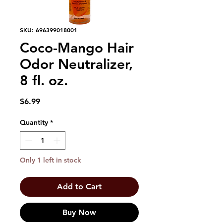
SKU: 696399018001
Coco-Mango Hair
Odor Neutralizer,
8 fl. oz.
Price
$6.99
Quantity
*
Only 1 left in stock
Add to Cart
Buy Now