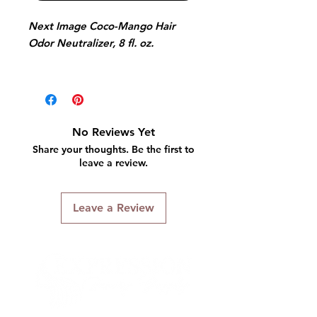
Next Image Coco-Mango Hair
Odor Neutralizer, 8 fl. oz.
Formulated with rejuvenating
olive oil and aloe vera.
This hair odor neutralizer will
No Reviews Yet
enhance the fragrance and health
Share your thoughts. Be the first to
of your hair with vitamin infused
leave a review.
Vita-Fresh fine mist.
Leave a Review