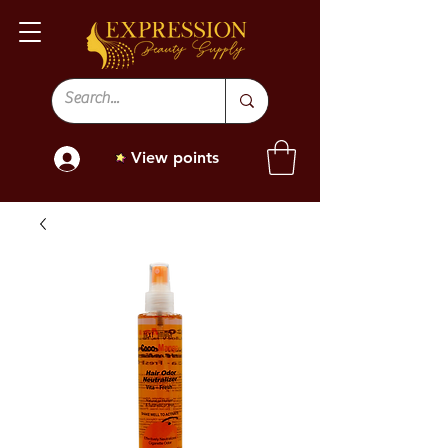
View points