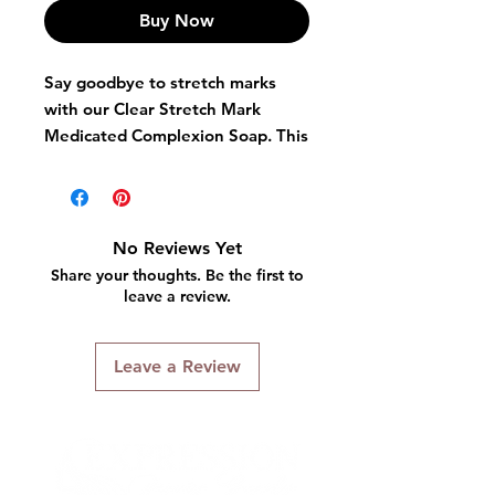
Buy Now
Say goodbye to stretch marks
with our Clear Stretch Mark
Medicated Complexion Soap. This
powerful soap is specially
formulated to reduce the
appearance of stretch marks,
leaving your skin smooth, clear,
No Reviews Yet
and beautiful. Don't let stretch
Share your thoughts. Be the first to
marks hold you back - try our
leave a review.
Clear Stretch Mark Medicated
Complexion Soap today!
Leave a Review