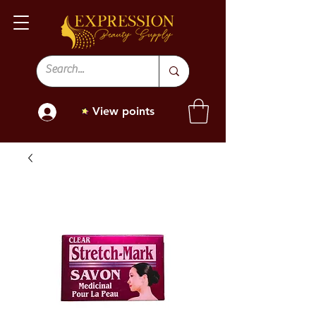
View points