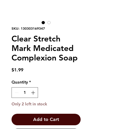
SKU: 130303169347
Clear Stretch
Mark Medicated
Complexion Soap
Price
$1.99
Quantity
*
Only 2 left in stock
Add to Cart