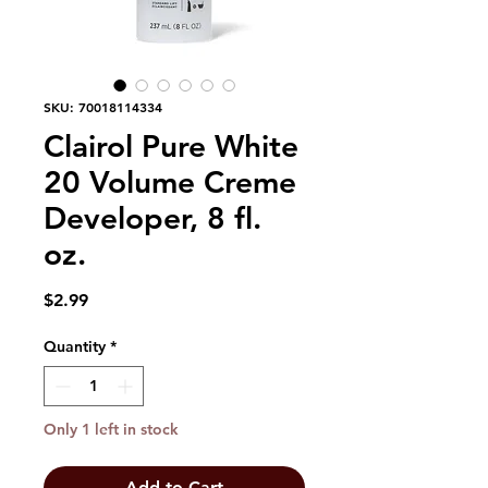
SKU: 70018114334
Clairol Pure White
20 Volume Creme
Developer, 8 fl.
oz.
Price
$2.99
Quantity
*
Only 1 left in stock
Add to Cart