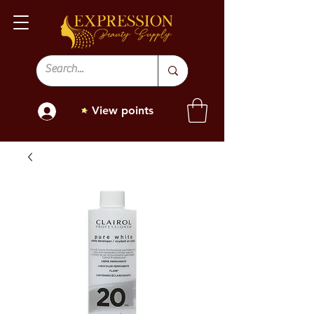
View points