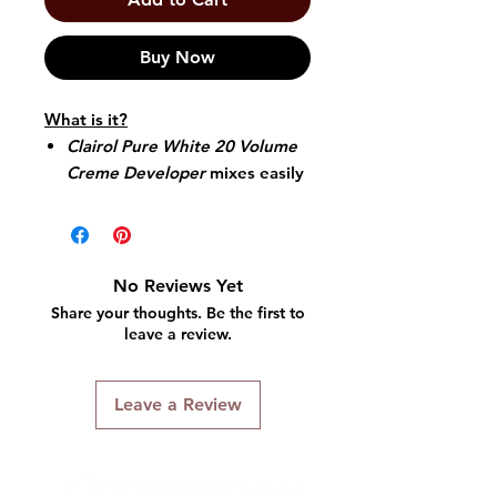
Buy Now
What is it?
Clairol Pure White 20 Volume
Creme Developer
mixes easily
with any
Clairol Professional
haircolor or lightener into a
creamy consistency.
Ideal for bowl-and-brush
No Reviews Yet
application.
Share your thoughts. Be the first to
Provides a slightly thicker,
leave a review.
more opaque mixture.
Laboratory stabilized to
Leave a Review
guarantee consistent,
predictable results.
Designed for standard
lightening action, superior