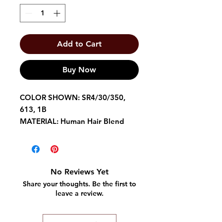
Add to Cart
Buy Now
COLOR SHOWN: SR4/30/350,
613, 1B
MATERIAL: Human Hair Blend
TYPE: Lace Front Wig
LENGTH: Long
HEAT SAFE: Low Heat
Baby Hairs
No Reviews Yet
Easy Styling
Share your thoughts. Be the first to
6 Deep Parting
leave a review.
Friendly on Edges
Maximum Comfort