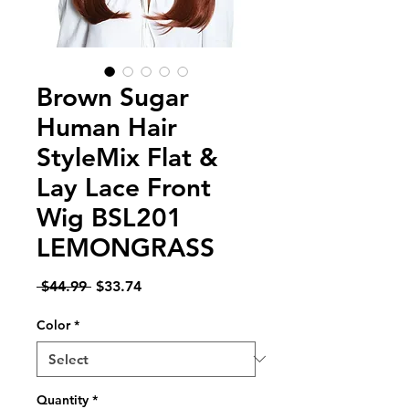
Brown Sugar
Human Hair
StyleMix Flat &
Lay Lace Front
Wig BSL201
LEMONGRASS
Regular
Sale
 $44.99 
$33.74
Price
Price
Color
*
Quantity
*