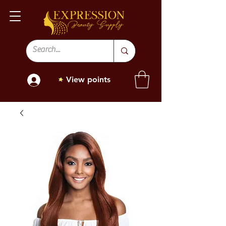
View points