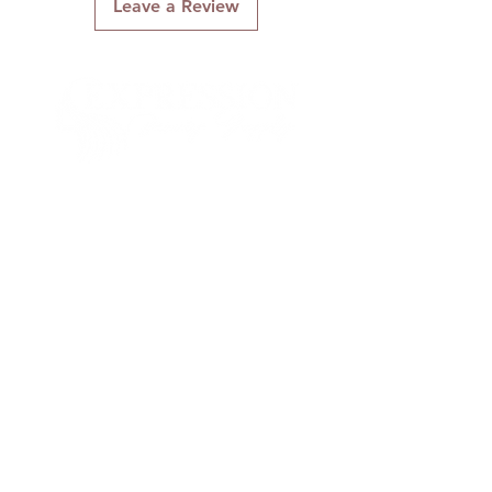
Leave a Review
Flat Laid Lace Part
Smooth to the touch
Soft and Manageable
SLEEK STRAIGHT STYLE WITH
SIDE PART, BOB ENDS, AND
BANGS
Connect With Us
Quick Links
About Us
Contact Us
Gift Cards
Shipping & Returns