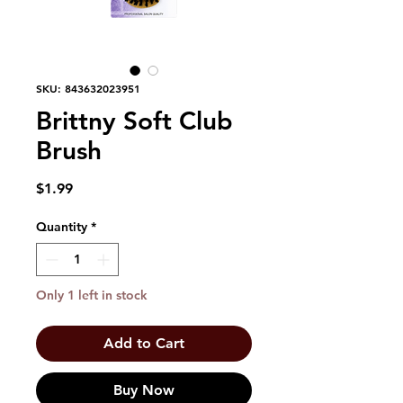
SKU: 843632023951
Brittny Soft Club
Brush
Price
$1.99
Quantity
*
Only 1 left in stock
Add to Cart
Buy Now