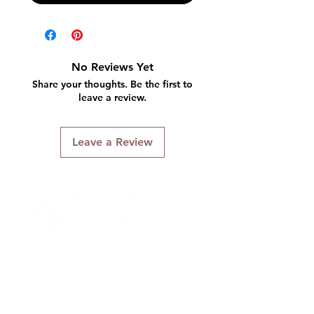
No Reviews Yet
Share your thoughts. Be the first to
leave a review.
Leave a Review
Connect With Us