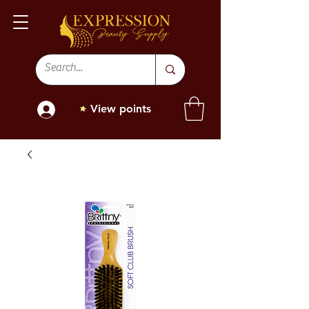
View points