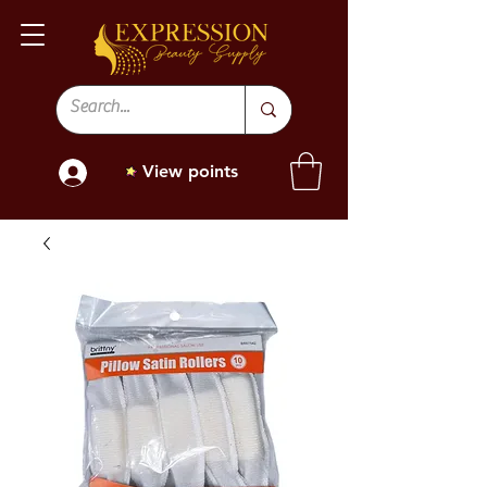
View points