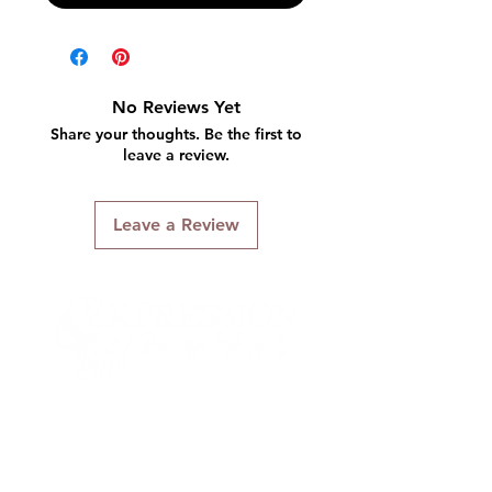
No Reviews Yet
Share your thoughts. Be the first to
leave a review.
Leave a Review
Connect With Us