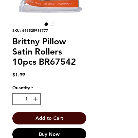
SKU: 693525915777
Brittny Pillow
Satin Rollers
10pcs BR67542
Price
$1.99
Quantity
*
Add to Cart
Buy Now