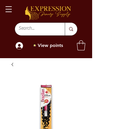
View points