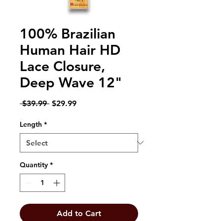
100% Brazilian
Human Hair HD
Lace Closure,
Deep Wave 12"
Regular
Sale
 $39.99 
$29.99
Price
Price
Length
*
Quantity
*
Add to Cart