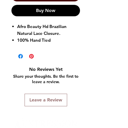
Buy Now
Afro Beauty Hd Brazilian
Natural Lace Closure.
100% Hand Tied
Natural Volume
No Reviews Yet
Share your thoughts. Be the first to
leave a review.
Leave a Review