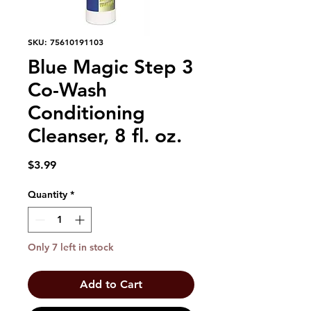
SKU: 75610191103
Blue Magic Step 3
Co-Wash
Conditioning
Cleanser, 8 fl. oz.
Price
$3.99
Quantity
*
Only 7 left in stock
Add to Cart