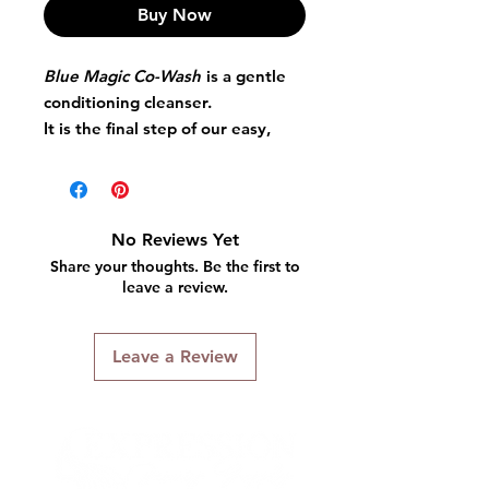
Buy Now
Blue Magic Co-Wash
is a gentle
conditioning cleanser.
It is the final step of our easy,
new 3-step system.
Anti-frizz formula Softens and
detangles hair.
Enriched with aloe and Vitamin E
No Reviews Yet
Leaves hair soft and manageable
Share your thoughts. Be the first to
without removing natural oils.
leave a review.
Leave a Review