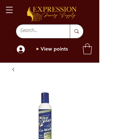
View points