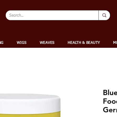
NG
WIGS
WEAVES
HEALTH & BEAUTY
M
Blu
Foo
Ger