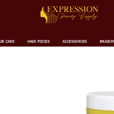
IR CARE
HAIR PIECES
ACCESSORIES
BRAIDI