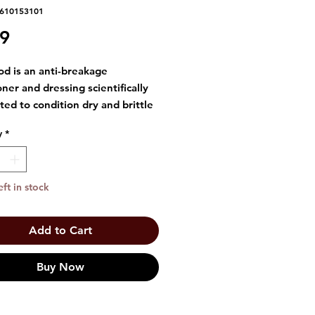
5610153101
Price
99
od is an anti-breakage
oner and dressing scientifically
ted to condition dry and brittle
he rich ingredients including
y
*
erm oil, Tocopheryl Acetate
onut oil help to promote
 looking and lustrous hair.
eft in stock
massage a small amount into
r and scalp with fingertips every
 after shampooing. Style as you
Add to Cart
Excellent for pressing.
Buy Now