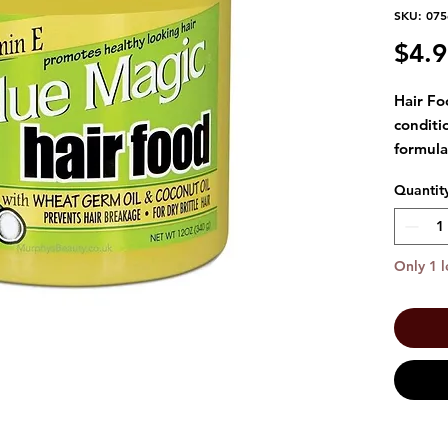
SKU: 07
$4.
Hair Fo
conditi
formula
hair. T
Quantit
Wheat G
and Coc
healthy
Only 1 l
Gently 
the hai
day and
prefer. 