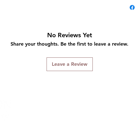
No Reviews Yet
Share your thoughts. Be the first to leave a review.
Leave a Review
Connect With Us