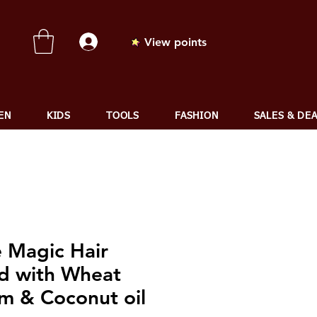
View points
EN
KIDS
TOOLS
FASHION
SALES & DE
e Magic Hair
d with Wheat
m & Coconut oil