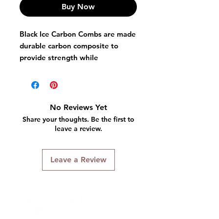
Buy Now
Black Ice Carbon Combs are made
durable carbon composite to
provide strength while
maintaining a lightweight
versatility. Professional, quality-
made combs,
Black Ice
Carbon
Combs
are heat and static
No Reviews Yet
resistant with smooth tooth tips
Share your thoughts. Be the first to
for all types of styling and hair.
leave a review.
With a comfortable, non-slip grip,
Black Ice
Carbon Combs
are the
Leave a Review
perfect combs for stylists and
barbers alike.
Carbon composition
Heat resistant
Anti-static