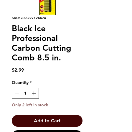
SKU: 636227124474
Black Ice
Professional
Carbon Cutting
Comb 8.5 in.
Price
$2.99
Quantity
*
Only 2 left in stock
Add to Cart