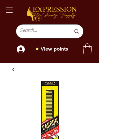
View points