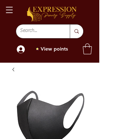
View points