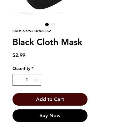
SKU: 6979234965352
Black Cloth Mask
Price
$2.99
Quantity
*
Add to Cart
Buy Now