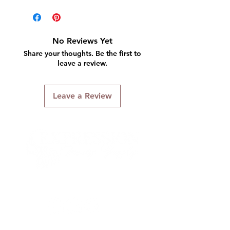
No Reviews Yet
Share your thoughts. Be the first to
leave a review.
Leave a Review
Connect With Us