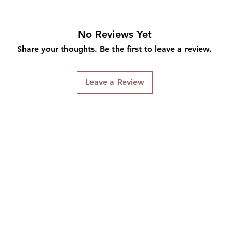
No Reviews Yet
Share your thoughts. Be the first to leave a review.
Leave a Review
Connect With Us