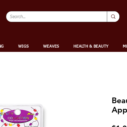
NG
WIGS
WEAVES
HEALTH & BEAUTY
M
Bea
App