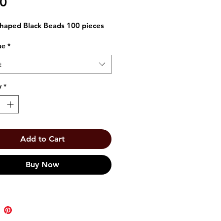
Price
00
haped Black Beads 100 pieces
ue
*
t
y
*
Add to Cart
Buy Now