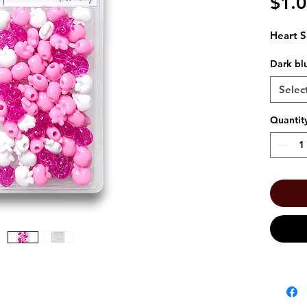
$1.
Heart S
Dark bl
Selec
Quantit