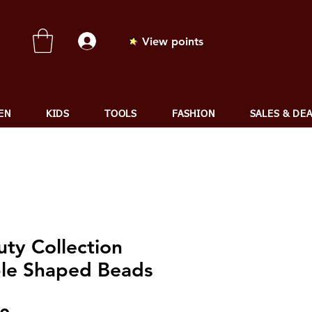
View points
EN
KIDS
TOOLS
FASHION
SALES & DE
uty Collection
le Shaped Beads