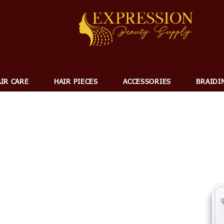
IR CARE
HAIR PIECES
ACCESSORIES
BRAIDI