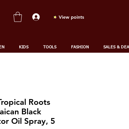
View points
EN
KIDS
TOOLS
FASHION
SALES & DE
ropical Roots
aican Black
or Oil Spray, 5