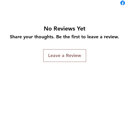
No Reviews Yet
Share your thoughts. Be the first to leave a review.
Leave a Review
Connect With Us