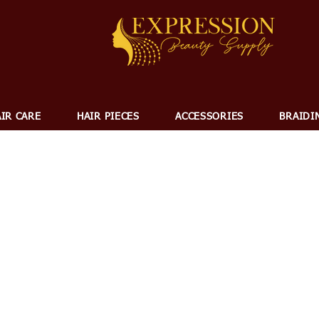
IR CARE
HAIR PIECES
ACCESSORIES
BRAIDI