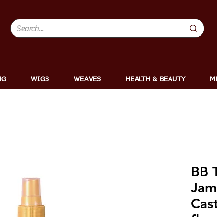
NG
WIGS
WEAVES
HEALTH & BEAUTY
M
BB T
Jam
Cast