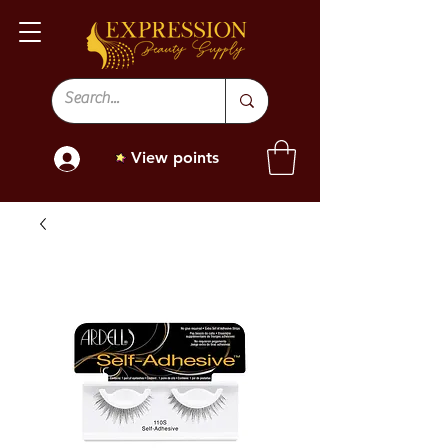
View points