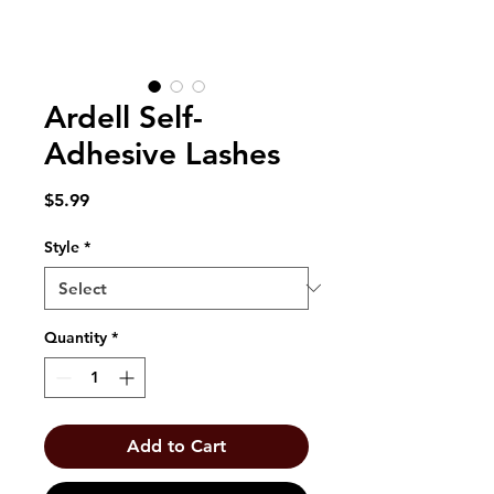
Ardell Self-
Adhesive Lashes
Price
$5.99
Style
*
Quantity
*
Add to Cart