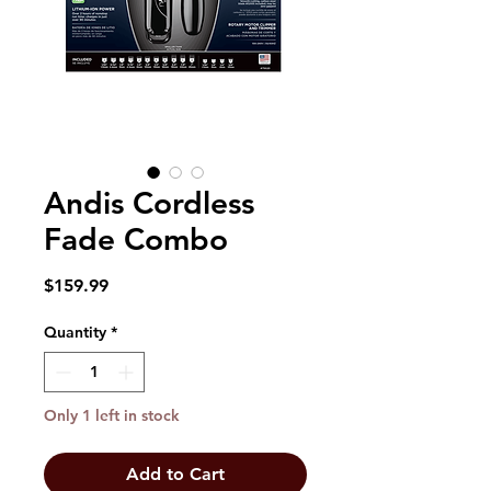
Andis Cordless
Fade Combo
Price
$159.99
Quantity
*
Only 1 left in stock
Add to Cart