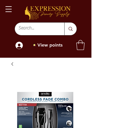
View points