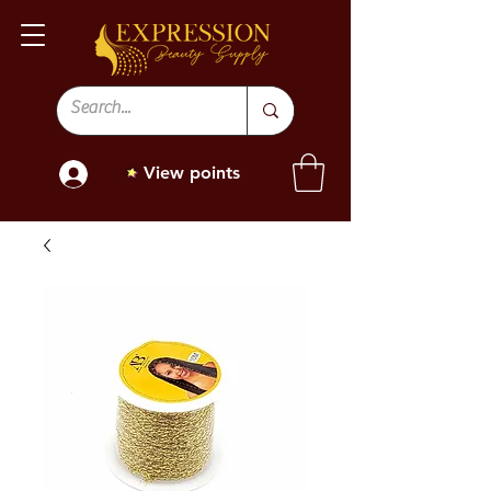
View points