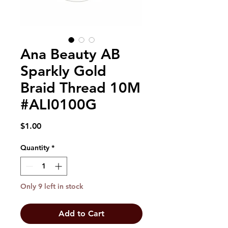
Ana Beauty AB
Sparkly Gold
Braid Thread 10M
#ALI0100G
Price
$1.00
Quantity
*
Only 9 left in stock
Add to Cart