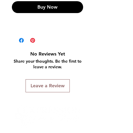
Buy Now
No Reviews Yet
Share your thoughts. Be the first to
leave a review.
Leave a Review