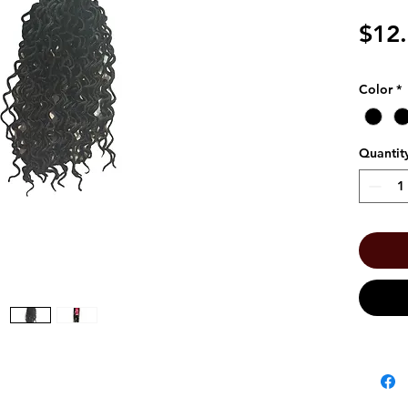
$12
Color
*
Quantit