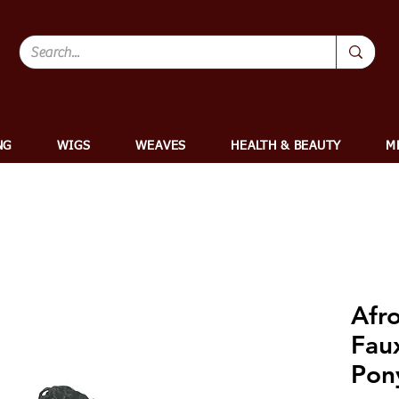
NG
WIGS
WEAVES
HEALTH & BEAUTY
M
Afr
Fau
Pony