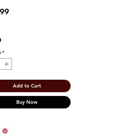
Price
.99
y
*
Add to Cart
Buy Now