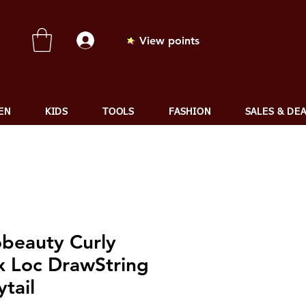
View points
EN
KIDS
TOOLS
FASHION
SALES & DE
obeauty Curly
x Loc DrawString
tail