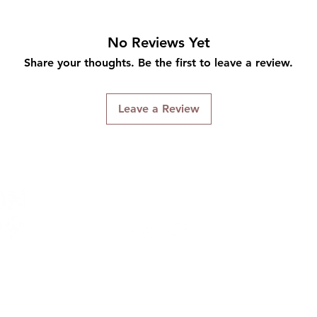
No Reviews Yet
Share your thoughts. Be the first to leave a review.
Leave a Review
Connect With Us