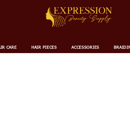
IR CARE
HAIR PIECES
ACCESSORIES
BRAIDI