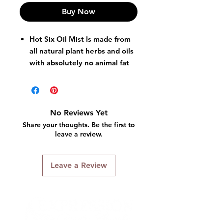
Buy Now
Hot Six Oil Mist Is made from
all natural plant herbs and oils
with absolutely no animal fat
or oils.
Sprays into hair skin and scalp
easily and without a heavy oil
buildup.
No Reviews Yet
Leaves hair light and well
Share your thoughts. Be the first to
conditioned.
leave a review.
Leave a Review