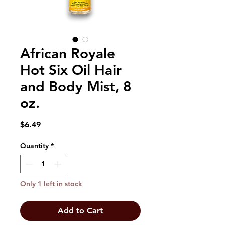
African Royale
Hot Six Oil Hair
and Body Mist, 8
oz.
Price
$6.49
Quantity
*
Only 1 left in stock
Add to Cart