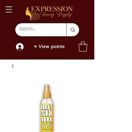
View points