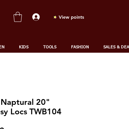
View points
EN
KIDS
TOOLS
FASHION
SALES & DE
 Naptural 20"
sy Locs TWB104