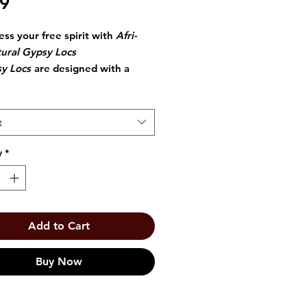
Price
99
ess your free spirit with
Afri-
ural Gypsy Locs
y Locs
are designed with a
chet Loop for quick and easy
llation.
t
y
*
Add to Cart
Buy Now