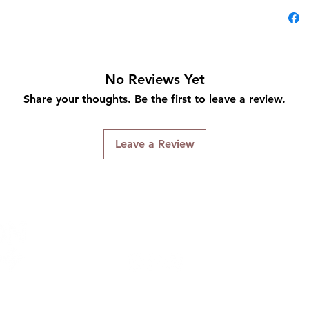
No Reviews Yet
Share your thoughts. Be the first to leave a review.
Leave a Review
Connect With Us