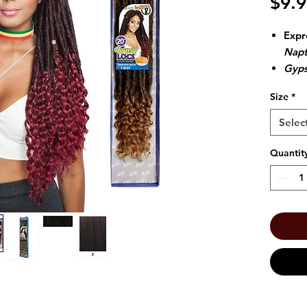
$9.
Expr
Napt
Gyps
Crot
Size
*
insta
Selec
Quantit