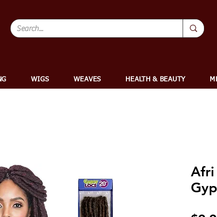
NG
WIGS
WEAVES
HEALTH & BEAUTY
M
Afri
Gyp