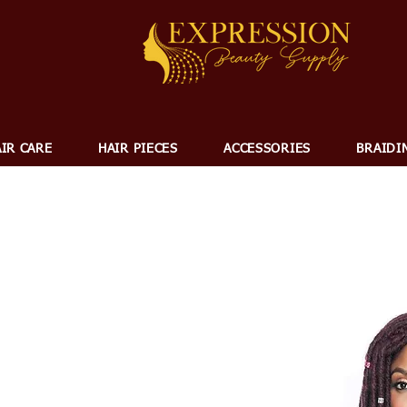
IR CARE
HAIR PIECES
ACCESSORIES
BRAIDI