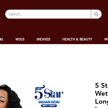
NG
WIGS
WEAVES
HEALTH & BEAUTY
M
5 St
Wet
Lon