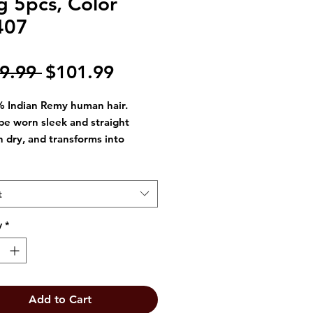
g 5pcs, Color
407
Regular
Sale
9.99 
$101.99
Price
Price
 Indian Remy human hair.
be worn sleek and straight
 dry, and transforms into
ous curly styles when wet.
le-free
rs two styles in one
t
/straight and wet/wavy).
y
*
Add to Cart