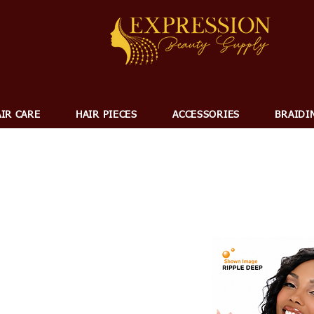
IR CARE
HAIR PIECES
ACCESSORIES
BRAIDI