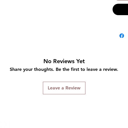
No Reviews Yet
Share your thoughts. Be the first to leave a review.
Leave a Review
Connect With Us