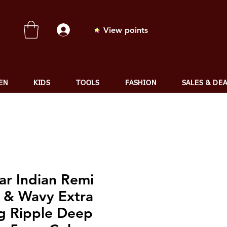
View points
EN
KIDS
TOOLS
FASHION
SALES & DE
ar Indian Remi
 & Wavy Extra
g Ripple Deep