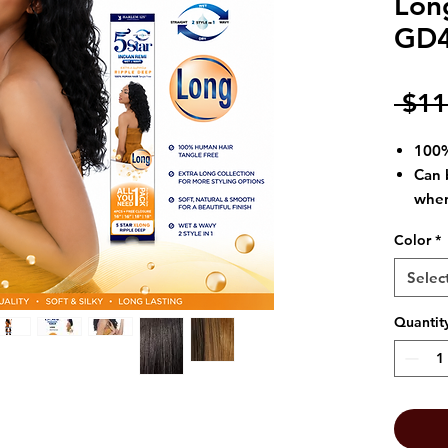
Lon
GD
 $11
100%
Can 
when
vari
Color
*
T
ang
Offe
Selec
(dry
Quantit