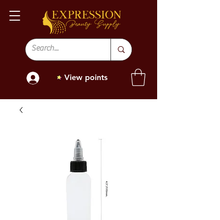
View points