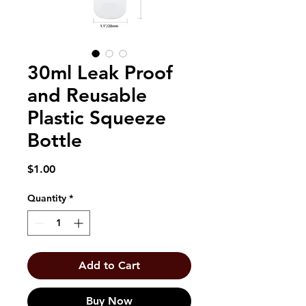
30ml Leak Proof
and Reusable
Plastic Squeeze
Bottle
Price
$1.00
Quantity
*
Add to Cart
Buy Now