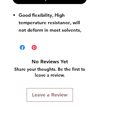
Good flexibility, High
temperature resistance, will
not deform in most solvents,
Twist Cap spout design for
better control of flow, which
will not cause excessive
spillage due to excessive
No Reviews Yet
squeezing, great performance
Share your thoughts. Be the first to
of leaking proof.
leave a review.
Indispensable for storing and
dispensing your various
Leave a Review
thinners, It can better store
oils, solvents, inks, pigments,
etc.