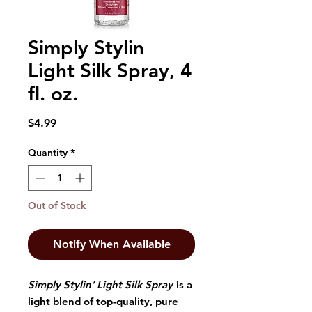
Simply Stylin
Light Silk Spray, 4
fl. oz.
Price
$4.99
Quantity
*
Out of Stock
Notify When Available
Simply Stylin’ Light Silk Spray
is a
light blend of top-quality, pure