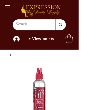
View points