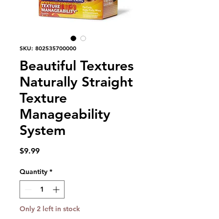
SKU: 802535700000
Beautiful Textures
Naturally Straight
Texture
Manageability
System
Price
$9.99
Quantity
*
Only 2 left in stock