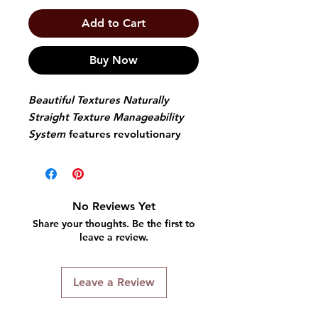
Add to Cart
Buy Now
Beautiful Textures Naturally
Straight Texture Manageability
System
features revolutionary
inner active conditioning that
gives the highest level of
moisture that you have ever
experienced. Use the systems
No Reviews Yet
maintenance shampoo and
Share your thoughts. Be the first to
conditioner to preserve the inner
leave a review.
active conditioning that keeps
straight styles humidity proof and
Leave a Review
reversion resistant.