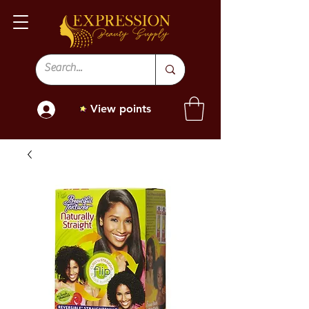
View points